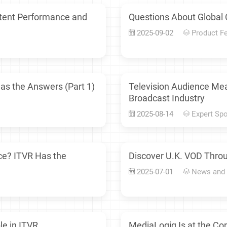
ntent Performance and
Questions About Global 
2025-09-02
Product F
as the Answers (Part 1)
Television Audience Me
Broadcast Industry
2025-08-14
Expert Spo
ce? ITVR Has the
Discover U.K. VOD Throu
2025-07-01
News and
le in ITVR
MediaLogiq Is at the Co