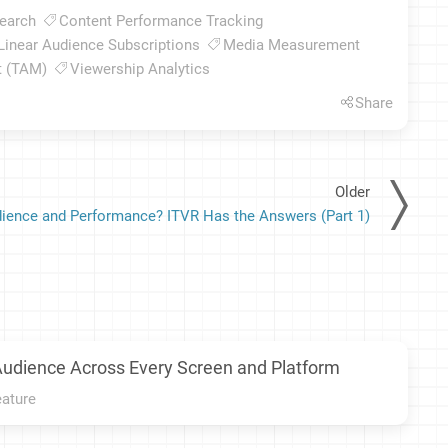
earch
Content Performance Tracking
Linear Audience Subscriptions
Media Measurement
t (TAM)
Viewership Analytics
Share
Older
ience and Performance? ITVR Has the Answers (Part 1)
Audience Across Every Screen and Platform
eature