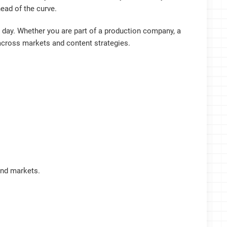
ead of the curve.
day. Whether you are part of a production company, a
cross markets and content strategies.
and markets.