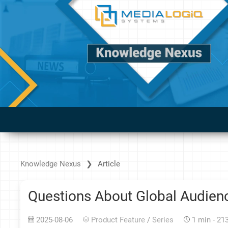
Knowledge Nexus
Article
Questions About Global Audien
2025-08-06
Product Feature
/
Series
1 min - 21