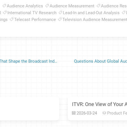
s
Audience Analytics
Audience Measurement
Audience Res
R
International TV Research
Lead-In and Lead-Out Analysis
ings
Telecast Performance
Television Audience Measuremen
Television Audience Measurement: Behind the Ratings That Shape the Broadcast Industry
Questions About Global Aud
ITVR: One View of Your 
2026-03-24
Product F