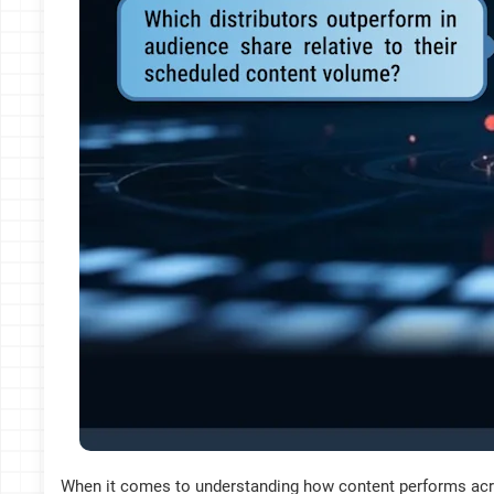
When it comes to understanding how content performs acro