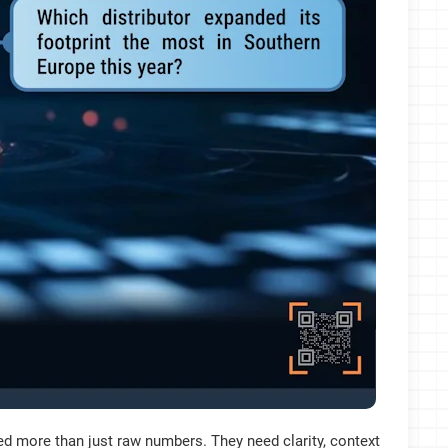
 more than just raw numbers. They need clarity, context