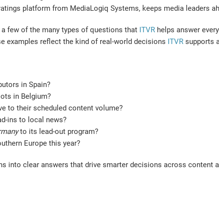
V ratings platform from MediaLogiq Systems, keeps media leaders ah
st a few of the many types of questions that
ITVR
helps answer every 
se examples reflect the kind of real-world decisions
ITVR
supports a
butors in Spain?
lots in Belgium?
ive to their scheduled content volume?
d-ins to local news?
rmany
to its lead-out program?
outhern Europe this year?
s into clear answers that drive smarter decisions across content 