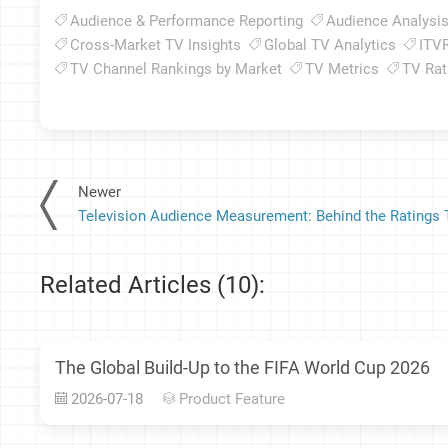
Audience & Performance Reporting
Audience Analysi
Cross-Market TV Insights
Global TV Analytics
ITV
TV Channel Rankings by Market
TV Metrics
TV Rat
Newer
Related Articles (10):
The Global Build-Up to the FIFA World Cup 2026
2026-07-18
Product Feature