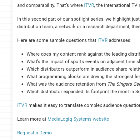
and comparability. That’s where
ITVR
, the international T
In this second part of our spotlight series, we highlight ju
distribution team, a network or a research department, the
Here are some sample questions that
ITVR
addresses:
Where does my content rank against the leading distri
What’s the impact of sports events on adjacent time s
Which distributors outperform in audience share relat
What programming blocks are driving the strongest lea
What was the audience retention from
The Singers Ge
Which distributor expanded its footprint the most in S
ITVR
makes it easy to translate complex audience question
Learn more at
MediaLogiq Systems website
Request a Demo