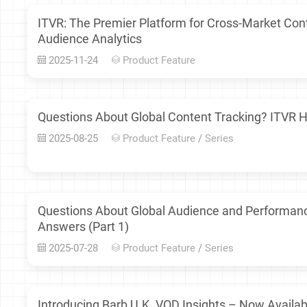
ITVR: The Premier Platform for Cross-Market Co
Audience Analytics
2025-11-24
Product Feature
Questions About Global Content Tracking? ITVR H
2025-08-25
Product Feature
/
Series
Questions About Global Audience and Performan
Answers (Part 1)
2025-07-28
Product Feature
/
Series
Introducing Barb U.K. VOD Insights – Now Availab