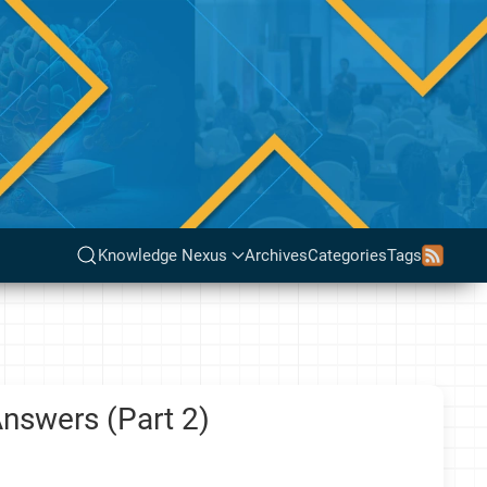
Knowledge Nexus
Archives
Categories
Tags
nswers (Part 2)