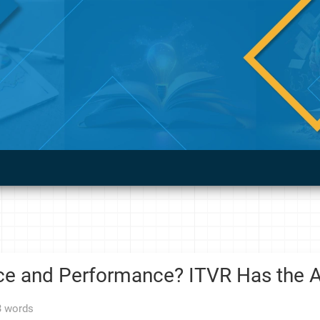
ce and Performance? ITVR Has the A
3 words