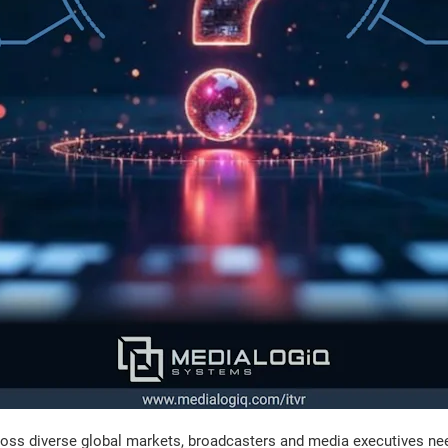
ss diverse global markets, broadcasters and media executives need