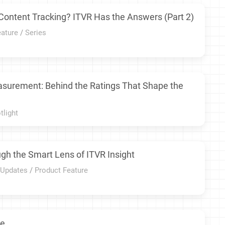
Content Tracking? ITVR Has the Answers (Part 2)
eature
/
Series
asurement: Behind the Ratings That Shape the
tlight
gh the Smart Lens of ITVR Insight
 Updates
/
Product Feature
re