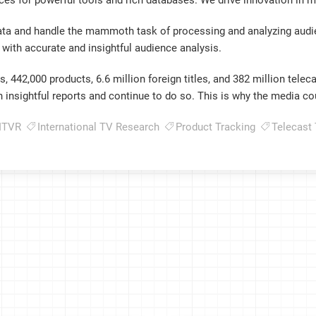
rces for powerful tools and rich databases. We drive innovation in m
ata and handle the mammoth task of processing and analyzing audien
with accurate and insightful audience analysis.
 442,000 products, 6.6 million foreign titles, and 382 million teleca
on insightful reports and continue to do so. This is why the media co
ITVR
International TV Research
Product Tracking
Telecast 