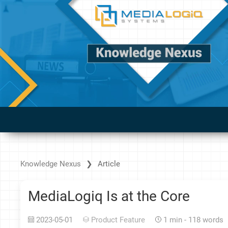
Knowledge Nexus
Article
MediaLogiq Is at the Core
2023-05-01
Product Feature
1 min - 118 words