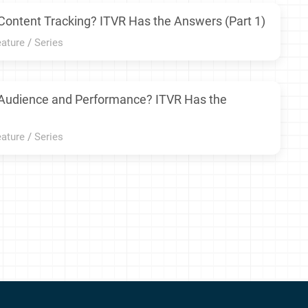
Content Tracking? ITVR Has the Answers (Part 1)
eature
/
Series
 Audience and Performance? ITVR Has the
eature
/
Series