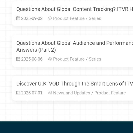
Questions About Global Content Tracking? ITVR H
2025-09-02
Product Feature
/
Series
Questions About Global Audience and Performan
Answers (Part 2)
2025-08-06
Product Feature
/
Series
Discover U.K. VOD Through the Smart Lens of ITV
2025-07-01
News and Updates
/
Product Feature