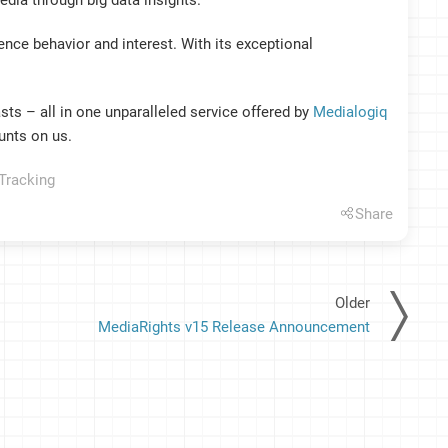
edia through big data insights.
ce behavior and interest. With its exceptional
sts – all in one unparalleled service offered by
Medialogiq
unts on us.
Tracking
Share
Older
MediaRights v15 Release Announcement