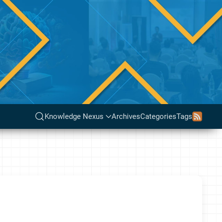
Knowledge Nexus
Archives
Categories
Tags