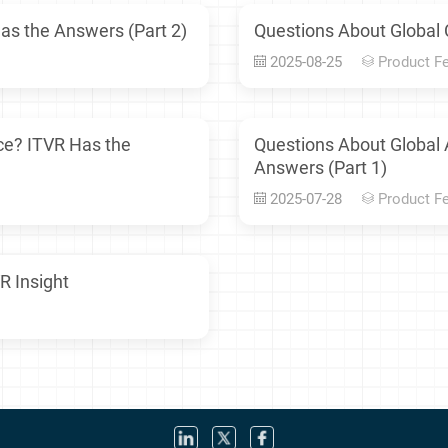
as the Answers (Part 2)
Questions About Global 
2025-08-25
Product F
ce? ITVR Has the
Questions About Global
Answers (Part 1)
2025-07-28
Product F
R Insight