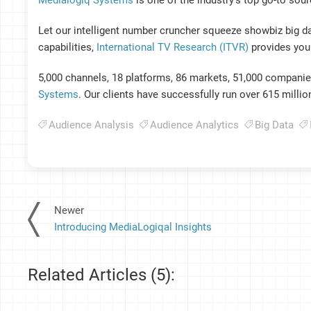
Medialogiq Systems
is one of the industry’s top go-to sou
Let our intelligent number cruncher squeeze showbiz big d
capabilities,
International TV Research (ITVR)
provides you 
5,000 channels, 18 platforms, 86 markets, 51,000 companies,
Systems
. Our clients have successfully run over 615 milli
Audience Analysis
Audience Analytics
Big Data
Newer
Introducing MediaLogiqal Insights
Related Articles (5):