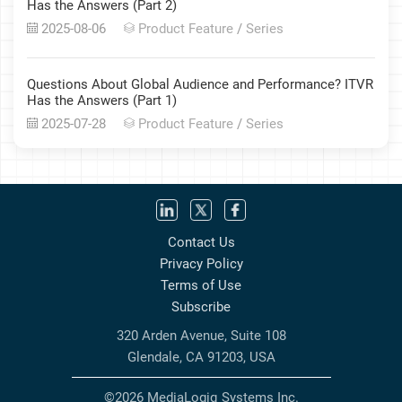
Has the Answers (Part 2)
2025-08-06
Product Feature
/
Series
Questions About Global Audience and Performance? ITVR
Has the Answers (Part 1)
2025-07-28
Product Feature
/
Series
Contact Us
Privacy Policy
Terms of Use
Subscribe
320 Arden Avenue, Suite 108
Glendale, CA 91203, USA
©2026 MediaLogiq Systems Inc.