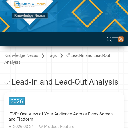
Knowledge Nexus
Tags
Lead-In and Lead-Out
Analysis
Lead-In and Lead-Out Analysis
2026
ITVR: One View of Your Audience Across Every Screen
and Platform
2026-03-24
Product Feature