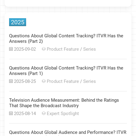
2025
Questions About Global Content Tracking? ITVR Has the
Answers (Part 2)
2025-09-02
Product Feature
/
Series
Questions About Global Content Tracking? ITVR Has the
Answers (Part 1)
2025-08-25
Product Feature
/
Series
Television Audience Measurement: Behind the Ratings
That Shape the Broadcast Industry
2025-08-14
Expert Spotlight
Questions About Global Audience and Performance? ITVR