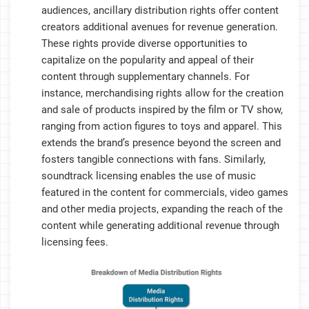
audiences, ancillary distribution rights offer content
creators additional avenues for revenue generation.
These rights provide diverse opportunities to
capitalize on the popularity and appeal of their
content through supplementary channels. For
instance, merchandising rights allow for the creation
and sale of products inspired by the film or TV show,
ranging from action figures to toys and apparel. This
extends the brand’s presence beyond the screen and
fosters tangible connections with fans. Similarly,
soundtrack licensing enables the use of music
featured in the content for commercials, video games
and other media projects, expanding the reach of the
content while generating additional revenue through
licensing fees.