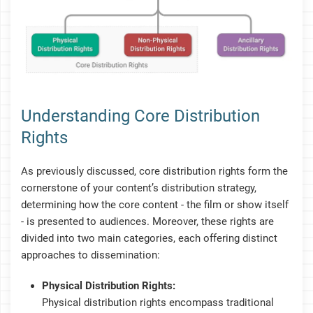
Understanding Core Distribution
Rights
As previously discussed, core distribution rights form the
cornerstone of your content’s distribution strategy,
determining how the core content - the film or show itself
- is presented to audiences. Moreover, these rights are
divided into two main categories, each offering distinct
approaches to dissemination:
Physical Distribution Rights:
Physical distribution rights encompass traditional