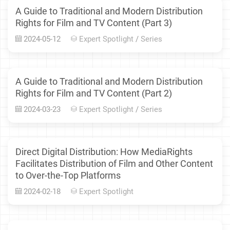
A Guide to Traditional and Modern Distribution
Rights for Film and TV Content (Part 3)
2024-05-12
Expert Spotlight
/
Series
A Guide to Traditional and Modern Distribution
Rights for Film and TV Content (Part 2)
2024-03-23
Expert Spotlight
/
Series
Direct Digital Distribution: How MediaRights
Facilitates Distribution of Film and Other Content
to Over-the-Top Platforms
2024-02-18
Expert Spotlight