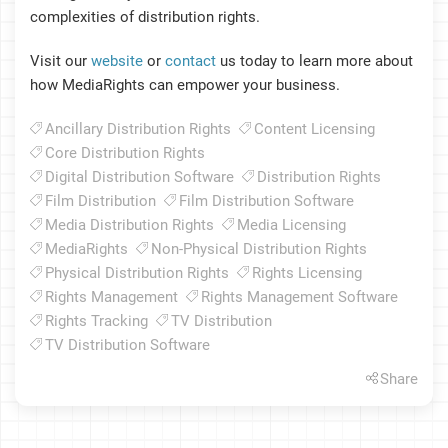
complexities of distribution rights.
Visit our
website
or
contact
us today to learn more about
how MediaRights can empower your business.
Ancillary Distribution Rights
Content Licensing
Core Distribution Rights
Digital Distribution Software
Distribution Rights
Film Distribution
Film Distribution Software
Media Distribution Rights
Media Licensing
MediaRights
Non-Physical Distribution Rights
Physical Distribution Rights
Rights Licensing
Rights Management
Rights Management Software
Rights Tracking
TV Distribution
TV Distribution Software
Share