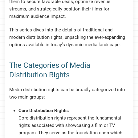
them to secure favorable deals, optimize revenue
streams, and strategically position their films for
maximum audience impact.
This series dives into the details of traditional and
modern distribution rights, unpacking the ever-expanding
options available in today’s dynamic media landscape.
The Categories of Media
Distribution Rights
Media distribution rights can be broadly categorized into
two main groups:
Core Distribution Rights:
Core distribution rights represent the fundamental
rights associated with showcasing a film or TV
program. They serve as the foundation upon which