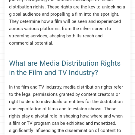
distribution rights. These rights are the key to unlocking a
global audience and propelling a film into the spotlight.
They determine how a film will be seen and experienced
across various platforms, from the silver screen to
streaming services, shaping both its reach and
commercial potential.
What are Media Distribution Rights
in the Film and TV Industry?
In the film and TV industry, media distribution rights refer
to the legal permissions granted by content creators or
right holders to individuals or entities for the distribution
and exploitation of films and television shows. These
rights play a pivotal role in shaping how, where and when
a film or TV program can be exhibited and monetized,
significantly influencing the dissemination of content to