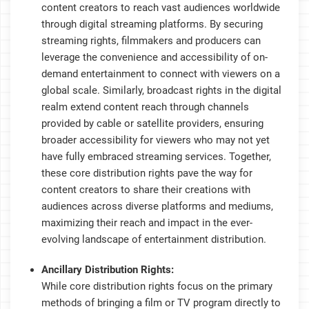
content creators to reach vast audiences worldwide
through digital streaming platforms. By securing
streaming rights, filmmakers and producers can
leverage the convenience and accessibility of on-
demand entertainment to connect with viewers on a
global scale. Similarly, broadcast rights in the digital
realm extend content reach through channels
provided by cable or satellite providers, ensuring
broader accessibility for viewers who may not yet
have fully embraced streaming services. Together,
these core distribution rights pave the way for
content creators to share their creations with
audiences across diverse platforms and mediums,
maximizing their reach and impact in the ever-
evolving landscape of entertainment distribution.
Ancillary Distribution Rights:
While core distribution rights focus on the primary
methods of bringing a film or TV program directly to