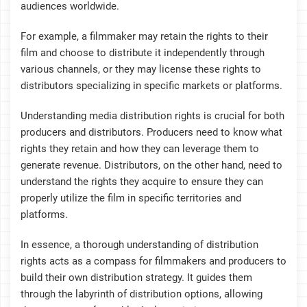
audiences worldwide.
For example, a filmmaker may retain the rights to their
film and choose to distribute it independently through
various channels, or they may license these rights to
distributors specializing in specific markets or platforms.
Understanding media distribution rights is crucial for both
producers and distributors. Producers need to know what
rights they retain and how they can leverage them to
generate revenue. Distributors, on the other hand, need to
understand the rights they acquire to ensure they can
properly utilize the film in specific territories and
platforms.
In essence, a thorough understanding of distribution
rights acts as a compass for filmmakers and producers to
build their own distribution strategy. It guides them
through the labyrinth of distribution options, allowing