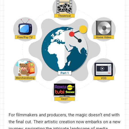
For filmmakers and producers, the magic doesn’t end with
the final cut. Their artistic creation now embarks on a new
journey: navigating the intricate landscape of media