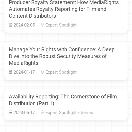
Producer Royalty Statement: How MediaRights
Automates Royalty Reporting for Film and
Content Distributors
2024-02-05
Expert Spotlight
Manage Your Rights with Confidence: A Deep
Dive into the Robust Security Measures of
MediaRights
2024-01-17
Expert Spotlight
Availability Reporting: The Cornerstone of Film
Distribution (Part 1)
2023-05-17
Expert Spotlight
/
Series