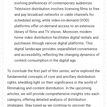
evolving preferences of contemporary audiences.
Television distribution involves licensing films to free
and pay broadcast networks or cable channels for
scheduled airing, while video-on-demand (VOD)
platforms offer on-demand access to an extensive
library of films and TV shows. Moreover, modern
home video distribution facilitates digital rentals and
purchases through various digital platforms. This
digital landscape provides unparalleled convenience
and accessibility, reflecting the changing dynamics of
content consumption in the digital age.
To conclude the first part of this series, we’ve explored the
fundamental concepts of core and ancillary distribution
rights, shedding light on their significance in the world of
filmmaking and content distribution. In the upcoming
articles, we will provide comprehensive insights into each
category, offering detailed analysis of distribution
strategies. Stay tuned as we continue to uncover the