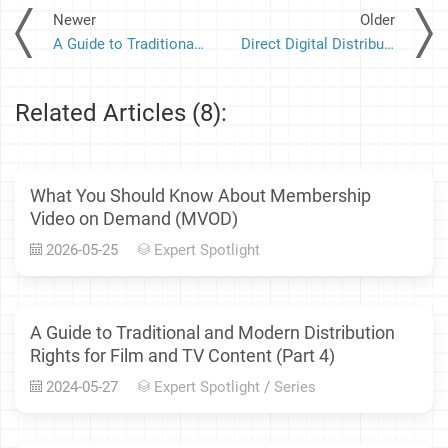
Newer
Older
A Guide to Traditional and Modern Distribution Rights for Film and TV Content (Part 2)
Direct Digital Distribution: How MediaRights Facilitates Distribution of Film and Other Content to Over-the-Top Platforms
Related Articles (8):
What You Should Know About Membership
Video on Demand (MVOD)
2026-05-25
Expert Spotlight
A Guide to Traditional and Modern Distribution
Rights for Film and TV Content (Part 4)
2024-05-27
Expert Spotlight
/
Series