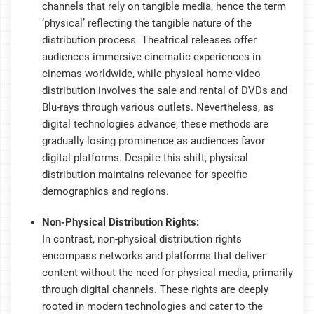
channels that rely on tangible media, hence the term
‘physical’ reflecting the tangible nature of the
distribution process. Theatrical releases offer
audiences immersive cinematic experiences in
cinemas worldwide, while physical home video
distribution involves the sale and rental of DVDs and
Blu-rays through various outlets. Nevertheless, as
digital technologies advance, these methods are
gradually losing prominence as audiences favor
digital platforms. Despite this shift, physical
distribution maintains relevance for specific
demographics and regions.
Non-Physical Distribution Rights:
In contrast, non-physical distribution rights
encompass networks and platforms that deliver
content without the need for physical media, primarily
through digital channels. These rights are deeply
rooted in modern technologies and cater to the