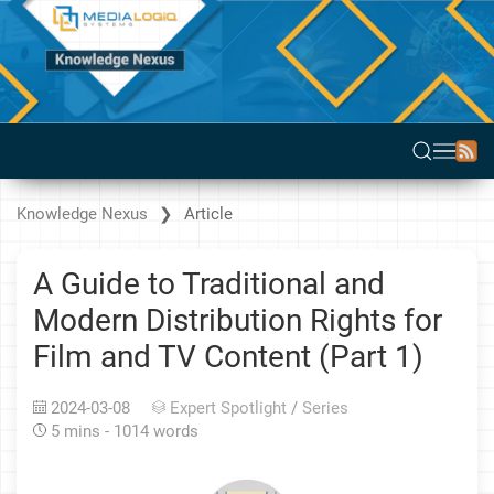
Knowledge Nexus
Article
A Guide to Traditional and
Modern Distribution Rights for
Film and TV Content (Part 1)
2024-03-08
Expert Spotlight
/
Series
5 mins - 1014 words