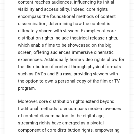
content reaches audiences, influencing its initial
visibility and accessibility. Indeed, core rights
encompass the foundational methods of content
dissemination, determining how the content is
ultimately shared with viewers. Examples of core
distribution rights include theatrical release rights,
which enable films to be showcased on the big
screen, offering audiences immersive cinematic
experiences. Additionally, home video rights allow for
the distribution of content through physical formats
such as DVDs and Blu-rays, providing viewers with
the option to own a personal copy of the film or TV
program.
Moreover, core distribution rights extend beyond
traditional methods to encompass modern avenues
of content dissemination. In the digital age,
streaming rights have emerged as a pivotal
component of core distribution rights, empowering