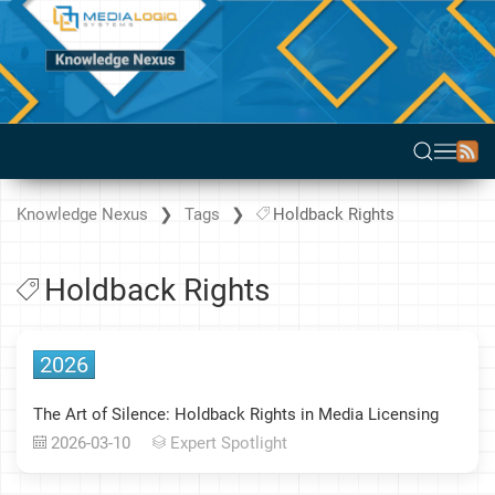
Knowledge Nexus
Tags
Holdback Rights
Holdback Rights
2026
The Art of Silence: Holdback Rights in Media Licensing
2026-03-10
Expert Spotlight