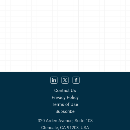
Contact Us
Privacy Policy
Terms of Use
Subscribe
320 Arden Avenue, Suite 108
Glendale, CA 91203, USA