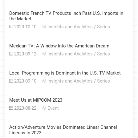
Domestic French TV Products Inch Past U.S. Imports in
the Market
2023-10-10
Insights and Analytics
/
Series
Mexican TV: A Window into the American Dream
2023-09-12
Insights and Analytics
/
Series
Local Programming is Dominant in the U.S. TV Market
2023-09-10
Insights and Analytics
/
Series
Meet Us at MIPCOM 2023
2023-08-22
Event
Action/Adventure Movies Dominated Linear Channel
Lineups in 2022