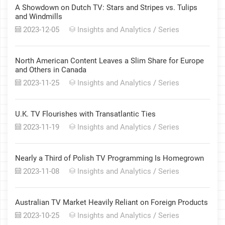
A Showdown on Dutch TV: Stars and Stripes vs. Tulips
and Windmills
2023-12-05
Insights and Analytics
/
Series
North American Content Leaves a Slim Share for Europe
and Others in Canada
2023-11-25
Insights and Analytics
/
Series
U.K. TV Flourishes with Transatlantic Ties
2023-11-19
Insights and Analytics
/
Series
Nearly a Third of Polish TV Programming Is Homegrown
2023-11-08
Insights and Analytics
/
Series
Australian TV Market Heavily Reliant on Foreign Products
2023-10-25
Insights and Analytics
/
Series