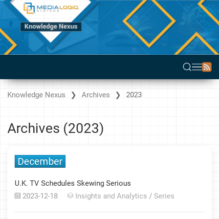
Knowledge Nexus
Archives
2023
Archives (2023)
December
U.K. TV Schedules Skewing Serious
2023-12-18
Insights and Analytics
/
Series