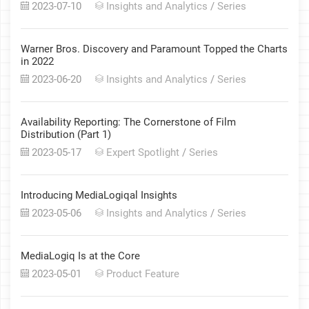
2023-07-10
Insights and Analytics
/
Series
Warner Bros. Discovery and Paramount Topped the Charts
in 2022
2023-06-20
Insights and Analytics
/
Series
Availability Reporting: The Cornerstone of Film
Distribution (Part 1)
2023-05-17
Expert Spotlight
/
Series
Introducing MediaLogiqal Insights
2023-05-06
Insights and Analytics
/
Series
MediaLogiq Is at the Core
2023-05-01
Product Feature