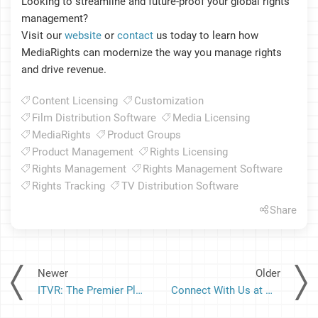
Looking to streamline and future-proof your global rights
management?
Visit our
website
or
contact
us today to learn how
MediaRights can modernize the way you manage rights
and drive revenue.
Content Licensing
Customization
Film Distribution Software
Media Licensing
MediaRights
Product Groups
Product Management
Rights Licensing
Rights Management
Rights Management Software
Rights Tracking
TV Distribution Software
Share
Newer
Older
ITVR: The Premier Platform for Cross-Market Content Performance and Audience Analytics
Connect With Us at MIPCOM 2025