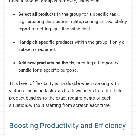
Once a product group is retrieved, users can:
Select all products
in the group for a specific task,
e.g., creating distribution rights, running an availability
report or setting up a licensing deal.
Handpick specific products
within the group if only a
subset is required.
Add new products on the fly
, creating a temporary
bundle for a specific purpose.
This level of flexibility is invaluable when working with
various licensing tasks, as it allows users to tailor their
product bundles to the exact requirements of each
situation, without starting from scratch each time.
Boosting Productivity and Efficiency