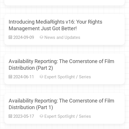
Introducing MediaRights v16: Your Rights
Management Just Got Better!
2024-09-09
News and Updates
Availability Reporting: The Cornerstone of Film
Distribution (Part 2)
2024-06-11
Expert Spotlight
/
Series
Availability Reporting: The Cornerstone of Film
Distribution (Part 1)
2023-05-17
Expert Spotlight
/
Series