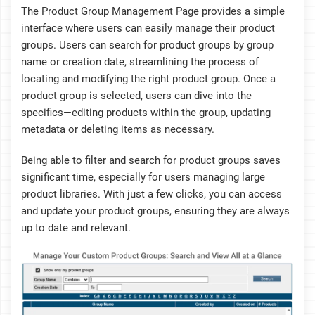
The Product Group Management Page provides a simple
interface where users can easily manage their product
groups. Users can search for product groups by group
name or creation date, streamlining the process of
locating and modifying the right product group. Once a
product group is selected, users can dive into the
specifics—editing products within the group, updating
metadata or deleting items as necessary.
Being able to filter and search for product groups saves
significant time, especially for users managing large
product libraries. With just a few clicks, you can access
and update your product groups, ensuring they are always
up to date and relevant.