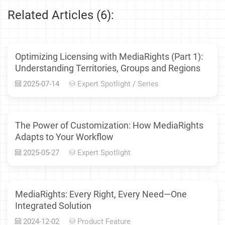
Related Articles (6):
Optimizing Licensing with MediaRights (Part 1):
Understanding Territories, Groups and Regions
2025-07-14
Expert Spotlight
/
Series
The Power of Customization: How MediaRights
Adapts to Your Workflow
2025-05-27
Expert Spotlight
MediaRights: Every Right, Every Need—One
Integrated Solution
2024-12-02
Product Feature