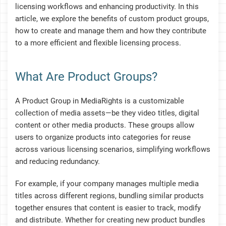
licensing workflows and enhancing productivity. In this
article, we explore the benefits of custom product groups,
how to create and manage them and how they contribute
to a more efficient and flexible licensing process.
What Are Product Groups?
A Product Group in MediaRights is a customizable
collection of media assets—be they video titles, digital
content or other media products. These groups allow
users to organize products into categories for reuse
across various licensing scenarios, simplifying workflows
and reducing redundancy.
For example, if your company manages multiple media
titles across different regions, bundling similar products
together ensures that content is easier to track, modify
and distribute. Whether for creating new product bundles