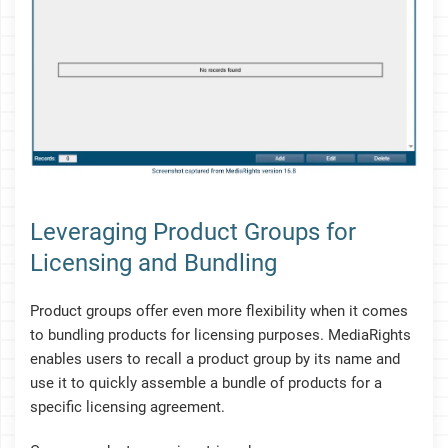
Leveraging Product Groups for
Licensing and Bundling
Product groups offer even more flexibility when it comes
to bundling products for licensing purposes. MediaRights
enables users to recall a product group by its name and
use it to quickly assemble a bundle of products for a
specific licensing agreement.