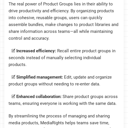
The real power of Product Groups lies in their ability to
drive productivity and efficiency. By organizing products
into cohesive, reusable groups, users can quickly
assemble bundles, make changes to product libraries and
share information across teams—all while maintaining
control and accuracy.
🗹
Increased efficiency:
Recall entire product groups in
seconds instead of manually selecting individual
products.
🗹
Simplified management:
Edit, update and organize
product groups without needing to re-enter data.
🗹
Enhanced collaboration:
Share product groups across
teams, ensuring everyone is working with the same data.
By streamlining the process of managing and sharing
media products, MediaRights helps teams save time,