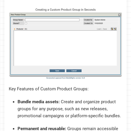
Key Features of Custom Product Groups:
Bundle media assets:
Create and organize product
groups for any purpose, such as new releases,
promotional campaigns or platform-specific bundles.
Permanent and reusable:
Groups remain accessible