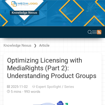
Knowledge Nexus
Article
Optimizing Licensing with
MediaRights (Part 2):
Understanding Product Groups
2025-11-02
Expert Spotlight
/
Series
5 mins - 993 words