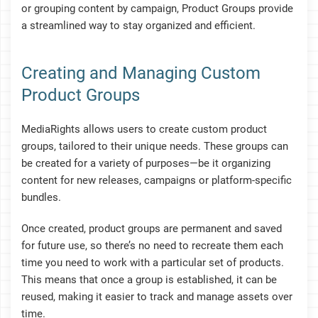
or grouping content by campaign, Product Groups provide
a streamlined way to stay organized and efficient.
Creating and Managing Custom
Product Groups
MediaRights allows users to create custom product
groups, tailored to their unique needs. These groups can
be created for a variety of purposes—be it organizing
content for new releases, campaigns or platform-specific
bundles.
Once created, product groups are permanent and saved
for future use, so there’s no need to recreate them each
time you need to work with a particular set of products.
This means that once a group is established, it can be
reused, making it easier to track and manage assets over
time.