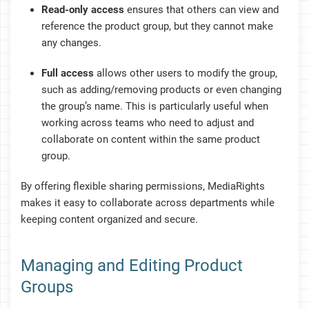
Read-only access
ensures that others can view and
reference the product group, but they cannot make
any changes.
Full access
allows other users to modify the group,
such as adding/removing products or even changing
the group’s name. This is particularly useful when
working across teams who need to adjust and
collaborate on content within the same product
group.
By offering flexible sharing permissions, MediaRights
makes it easy to collaborate across departments while
keeping content organized and secure.
Managing and Editing Product
Groups