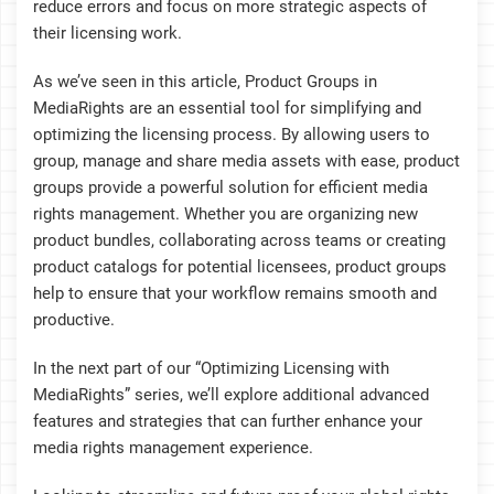
reduce errors and focus on more strategic aspects of
their licensing work.
As we’ve seen in this article, Product Groups in
MediaRights are an essential tool for simplifying and
optimizing the licensing process. By allowing users to
group, manage and share media assets with ease, product
groups provide a powerful solution for efficient media
rights management. Whether you are organizing new
product bundles, collaborating across teams or creating
product catalogs for potential licensees, product groups
help to ensure that your workflow remains smooth and
productive.
In the next part of our “Optimizing Licensing with
MediaRights” series, we’ll explore additional advanced
features and strategies that can further enhance your
media rights management experience.