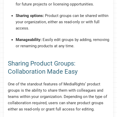
for future projects or licensing opportunities.
Sharing options:
Product groups can be shared within
your organization, either as read-only or with full
access.
Manageability:
Easily edit groups by adding, removing
or renaming products at any time.
Sharing Product Groups:
Collaboration Made Easy
One of the standout features of MediaRights’ product
groups is the ability to share them with colleagues and
teams within your organization. Depending on the type of
collaboration required, users can share product groups
either as read-only or grant full access for editing.