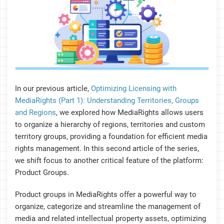
In our previous article,
Optimizing Licensing with
MediaRights (Part 1): Understanding Territories, Groups
and Regions
, we explored how MediaRights allows users
to organize a hierarchy of regions, territories and custom
territory groups, providing a foundation for efficient media
rights management. In this second article of the series,
we shift focus to another critical feature of the platform:
Product Groups.
Product groups in MediaRights offer a powerful way to
organize, categorize and streamline the management of
media and related intellectual property assets, optimizing