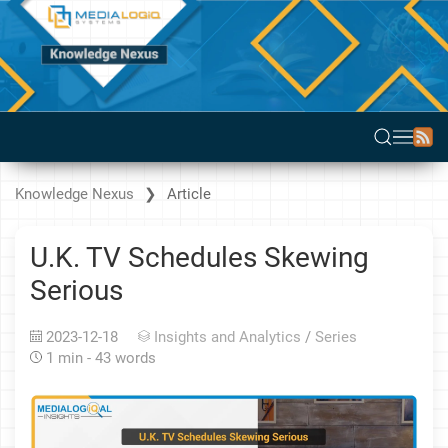
Knowledge Nexus
Article
U.K. TV Schedules Skewing
Serious
2023-12-18
Insights and Analytics
/
Series
1 min - 43 words