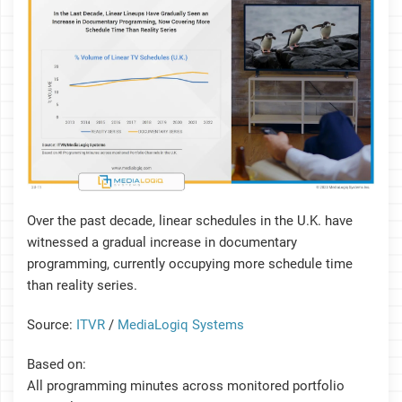
Over the past decade, linear schedules in the U.K. have
witnessed a gradual increase in documentary
programming, currently occupying more schedule time
than reality series.
Source:
ITVR
/
MediaLogiq Systems
Based on:
All programming minutes across monitored portfolio