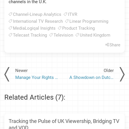
channels in the U.K.
Channel-Lineup Analytics
ITVR
International TV Research
Linear Programming
MediaLogiqal Insights
Product Tracking
Telecast Tracking
Television
United Kingdom
Share
Newer
Older
Manage Your Rights with Confidence: A Deep Dive into the Robust Security Measures of MediaRights
A Showdown on Dutch TV: Stars and Stripes vs. Tulips and Windmills
Related Articles (7):
Tracking the Pulse of UK Viewership, Bridging TV
and VOD