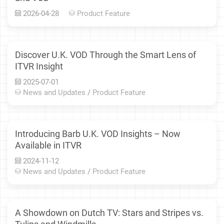
2026-04-28
Product Feature
Discover U.K. VOD Through the Smart Lens of
ITVR Insight
2025-07-01
News and Updates
/
Product Feature
Introducing Barb U.K. VOD Insights – Now
Available in ITVR
2024-11-12
News and Updates
/
Product Feature
A Showdown on Dutch TV: Stars and Stripes vs.