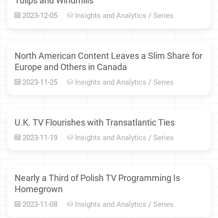
Tulips and Windmills
2023-12-05
Insights and Analytics
/
Series
North American Content Leaves a Slim Share for
Europe and Others in Canada
2023-11-25
Insights and Analytics
/
Series
U.K. TV Flourishes with Transatlantic Ties
2023-11-19
Insights and Analytics
/
Series
Nearly a Third of Polish TV Programming Is
Homegrown
2023-11-08
Insights and Analytics
/
Series